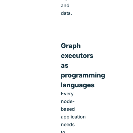
and
data.
Graph
executors
as
programming
languages
Every
node-
based
application
needs
to