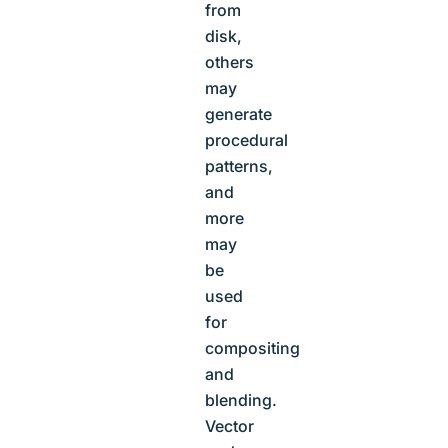
from
disk,
others
may
generate
procedural
patterns,
and
more
may
be
used
for
compositing
and
blending.
Vector