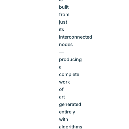
built
from
just
its
interconnected
nodes
—
producing
a
complete
work
of
art
generated
entirely
with
algorithms