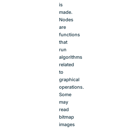
is
made.
Nodes
are
functions
that
run
algorithms
related
to
graphical
operations.
Some
may
read
bitmap
images