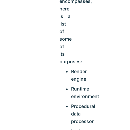
encompasses,
here
is a
list
of
some
of
its
purposes:
Render
engine
Runtime
environment
Procedural
data
processor