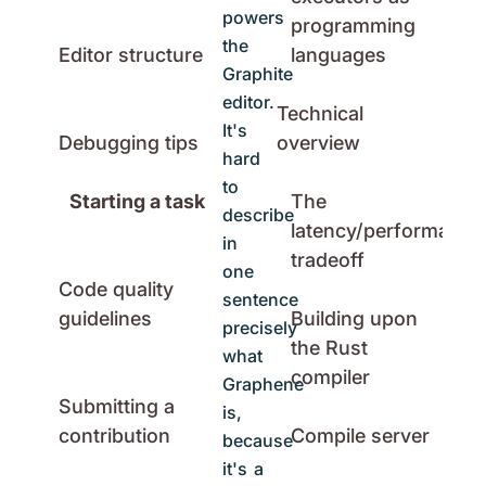
powers
programming
the
Editor structure
languages
Graphite
editor.
Technical
It's
Debugging tips
overview
hard
to
Starting a task
The
describe
latency/performance
in
tradeoff
one
Code quality
sentence
guidelines
Building upon
precisely
the Rust
what
compiler
Graphene
Submitting a
is,
contribution
Compile server
because
it's a