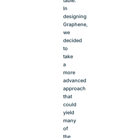
table.
In
designing
Graphene,
we
decided
to
take
a
more
advanced
approach
that
could
yield
many
of
the