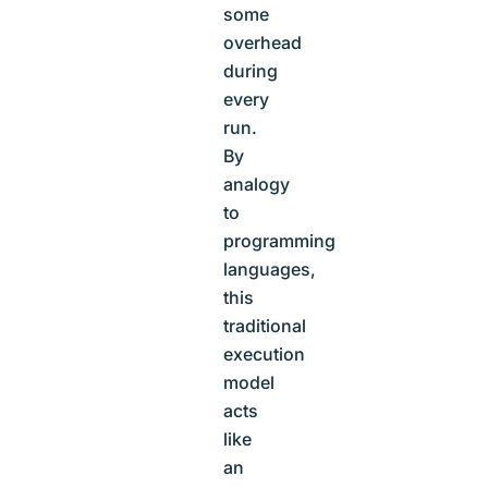
some
overhead
during
every
run.
By
analogy
to
programming
languages,
this
traditional
execution
model
acts
like
an