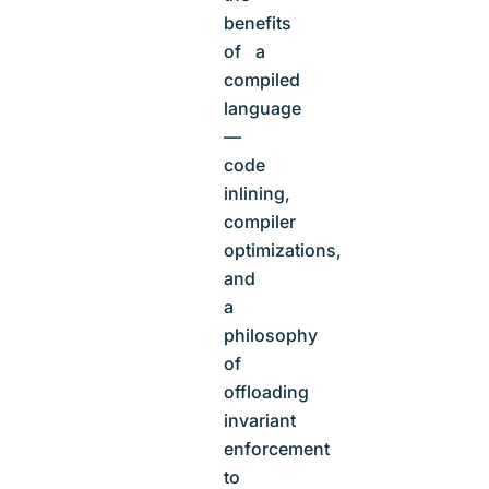
benefits
of a
compiled
language
—
code
inlining,
compiler
optimizations,
and
a
philosophy
of
offloading
invariant
enforcement
to