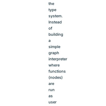
the
type
system.
Instead
of
building
a
simple
graph
interpreter
where
functions
(nodes)
are
run
as
user