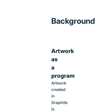
Background
Artwork
as
a
program
Artwork
created
in
Graphite
is