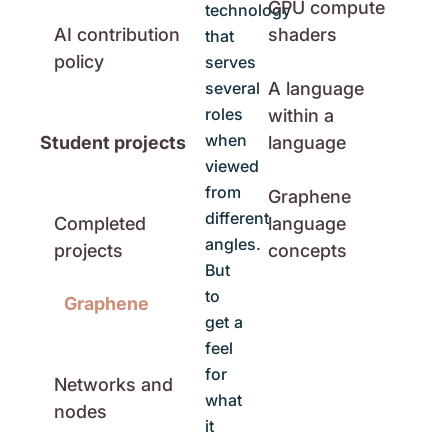
GPU compute
technology
AI contribution
shaders
that
policy
serves
several
A language
roles
within a
when
Student projects
language
viewed
from
Graphene
different
Completed
language
angles.
projects
concepts
But
to
Graphene
get a
feel
for
Networks and
what
nodes
it