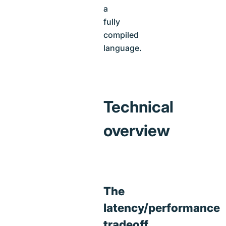
a
fully
compiled
language.
Technical
overview
The
latency/performance
tradeoff