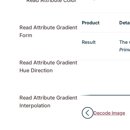
Read Attribute Color
Product
Deta
Read Attribute Gradient
Form
Result
The 
Prim
Read Attribute Gradient
Hue Direction
Read Attribute Gradient
Interpolation
Decode Image