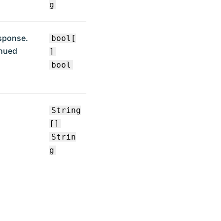
g
esponse.
bool[
inued
]
bool
String
[]
Strin
g