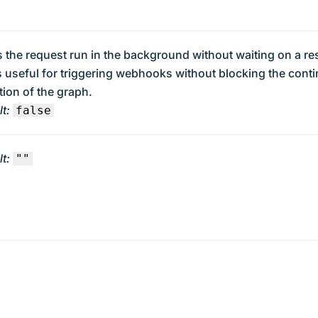
 the request run in the background without waiting on a r
s useful for triggering webhooks without blocking the cont
ion of the graph.
t:
false
t:
""