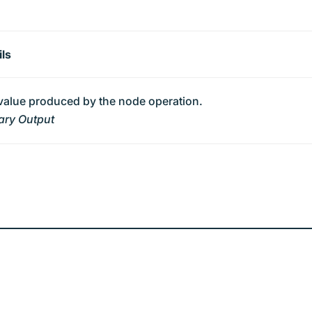
ils
value produced by the node operation.
ary Output