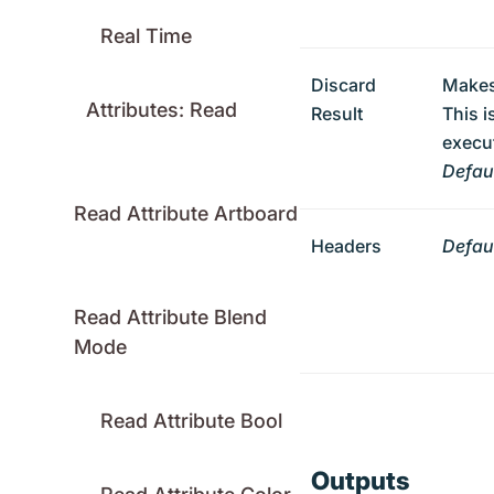
Real Time
Discard
Makes
Attributes: Read
Result
This i
execut
Defaul
Read Attribute Artboard
Headers
Defaul
Read Attribute Blend
Mode
Read Attribute Bool
Outputs