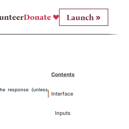
unteer
Donate
Launch
Contents
the response (unless
Interface
Inputs