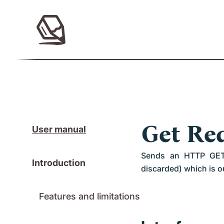
Get Re
User manual
Sends an HTTP GET r
Introduction
discarded) which is ou
Features and limitations