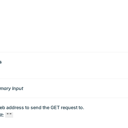
s
imary Input
eb address to send the GET request to.
t:
""