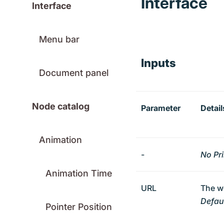
Interface
Interface
Menu bar
Inputs
Document panel
Node catalog
Parameter
Detail
Animation
-
No Pr
Animation Time
URL
The w
Defaul
Pointer Position