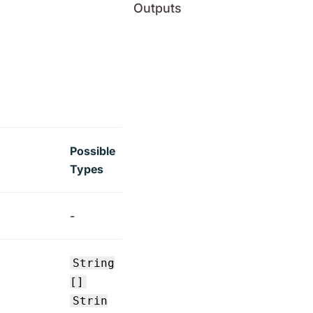
Outputs
Possible
Types
-
String
[]
Strin