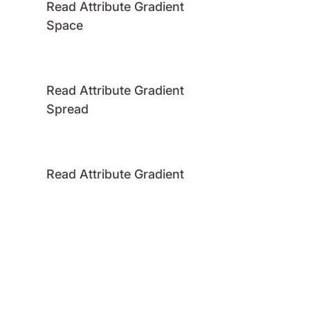
Read Attribute Gradient
Space
Read Attribute Gradient
Spread
Read Attribute Gradient
Stops
Read Attribute Number
Read Attribute Raster