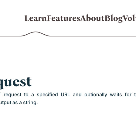
Learn
Features
About
Blog
Vol
quest
equest to a specified URL and optionally waits for 
tput as a string.