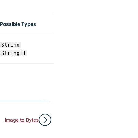
Possible Types
String
String[]
Image to Bytes