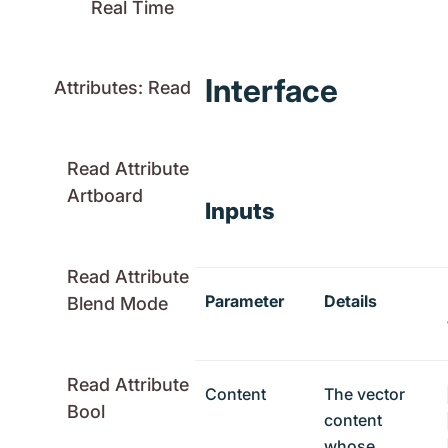
Real Time
Interface
Attributes: Read
Read Attribute
Artboard
Inputs
Read Attribute
Parameter
Details
Blend Mode
Read Attribute
Content
The vector
Bool
content
whose