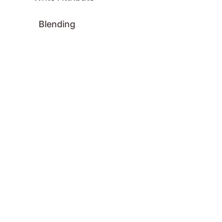
Blending
Blend Mode
Clipping Mask
Opacity
Color
HSLA to Color
GitHub
License
Logo
Press
Contact