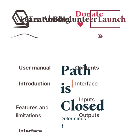
Donate
Learn
Features
About
Blog
Volunteer
Launch
Path
User manual
Contents
is
Introduction
Interface
Inputs
Closed
Features and
Outputs
limitations
Determines
if
Interface