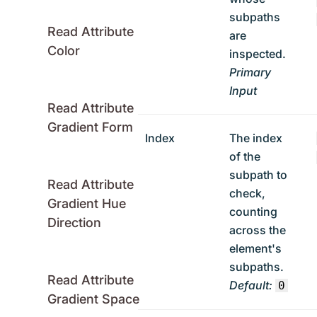
subpaths
Read Attribute
are
Color
inspected.
Primary
Input
Read Attribute
Gradient Form
Index
The index
of the
subpath to
Read Attribute
check,
Gradient Hue
counting
Direction
across the
element's
subpaths.
Read Attribute
Default:
0
Gradient Space