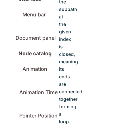
the
subpath
Menu bar
at
the
given
Document panel
index
is
Node catalog
closed,
meaning
Animation
its
ends
are
connected
Animation Time
together
forming
a
Pointer Position
loop.