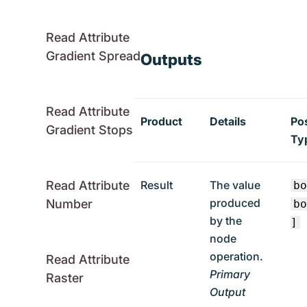
Read Attribute
Gradient Spread
Outputs
Read Attribute
Product
Details
Po
Gradient Stops
Ty
Result
The value
Read Attribute
b
produced
Number
b
by the
]
node
operation.
Read Attribute
Primary
Raster
Output