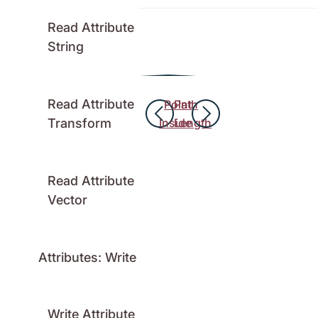
Read Attribute
String
Read Attribute
Point
Path
Transform
Inside
Length
Read Attribute
Vector
Attributes: Write
Write Attribute