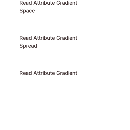
Read Attribute Gradient
Space
Read Attribute Gradient
Spread
Read Attribute Gradient
Stops
Read Attribute Number
Read Attribute Raster