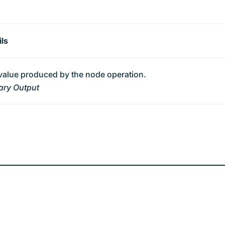
ils
value produced by the node operation.
ary Output