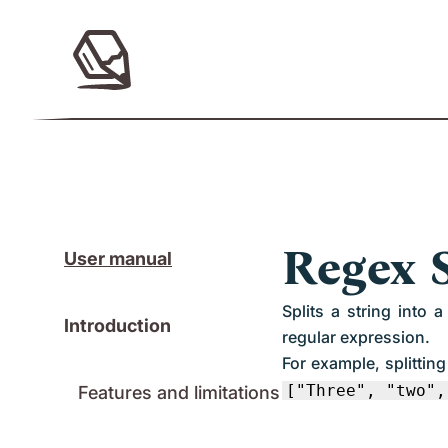
Regex S
User manual
Splits a string into
Introduction
regular expression.
For example, splittin
["Three", "two",
Features and limitations