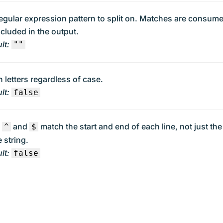
egular expression pattern to split on. Matches are consum
ncluded in the output.
lt:
""
 letters regardless of case.
lt:
false
e
and
match the start and end of each line, not just the
^
$
 string.
lt:
false