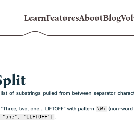
Learn
Features
About
Blog
Vol
plit
 a list of substrings pulled from between separator chara
g "Three, two, one... LIFTOFF" with pattern
(non-word 
\W+
.
 "one", "LIFTOFF"]