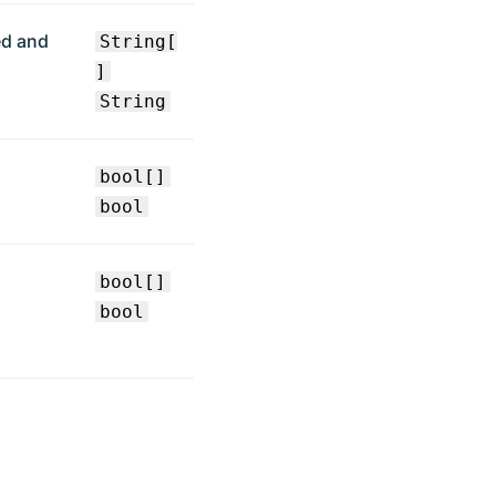
ed and
String[
]
String
bool[]
bool
bool[]
bool