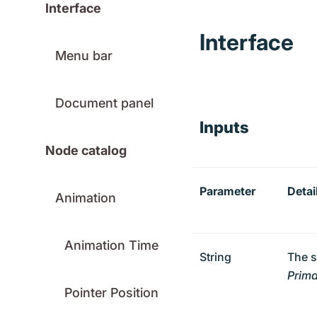
Interface
Interface
Menu bar
Document panel
Inputs
Node catalog
Parameter
Detai
Animation
Animation Time
String
The s
Prima
Pointer Position