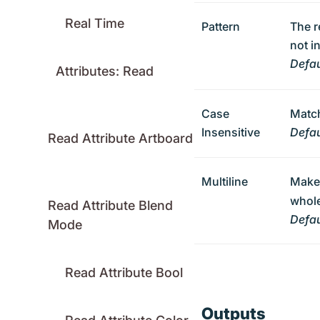
Real Time
Pattern
The r
not i
Defau
Attributes: Read
Case
Match
Insensitive
Defau
Read Attribute Artboard
Multiline
Mak
whole
Read Attribute Blend
Defau
Mode
Read Attribute Bool
Outputs