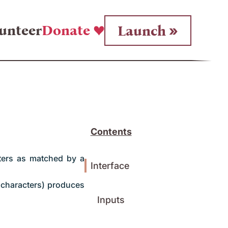
unteer
Donate
Launch
Contents
cters as matched by a
Interface
characters) produces
Inputs