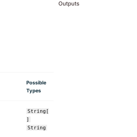
Outputs
Possible
Types
String[
]
String