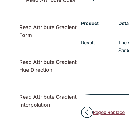
Read Attribute Color
Product
Deta
Read Attribute Gradient
Form
Result
The 
Prim
Read Attribute Gradient
Hue Direction
Read Attribute Gradient
Interpolation
Regex Replace