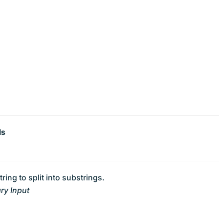
ls
tring to split into substrings.
ry Input