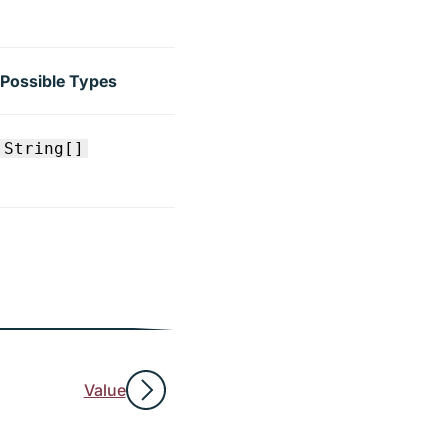
Possible Types
String[]
Value