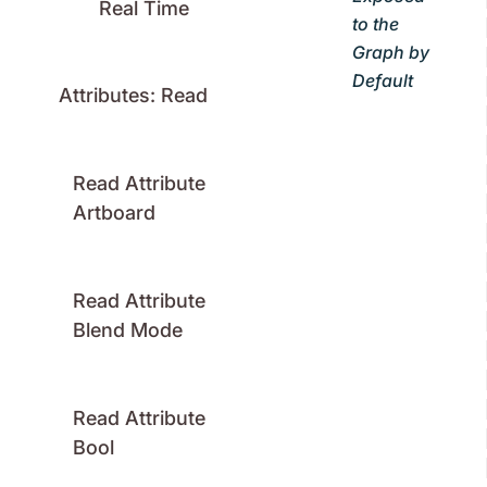
Real Time
to the
Graph by
Default
Attributes: Read
Read Attribute
Artboard
Read Attribute
Blend Mode
Read Attribute
Bool