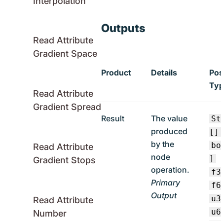
Interpolation
Outputs
Read Attribute
Gradient Space
Product
Details
Po
Ty
Read Attribute
Gradient Spread
Result
The value
S
produced
[]
by the
b
Read Attribute
node
]
Gradient Stops
operation.
f
Primary
f
Output
u
Read Attribute
u
Number