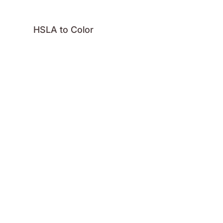
HSLA to Color
HSVA to Color
Hex to Color
Image Color
Palette
RGBA to Color
GitHub
License
Logo
Press
Contact