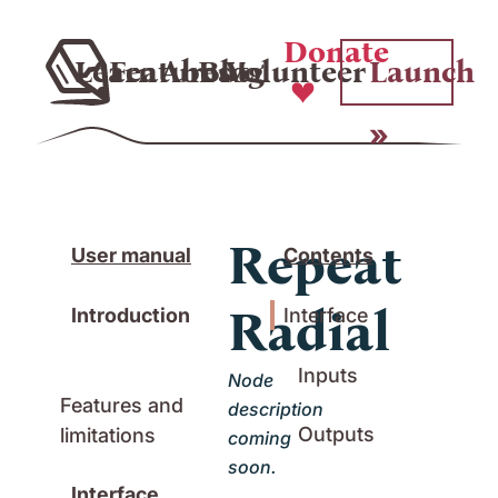
Donate
Learn
Features
About
Blog
Volunteer
Launch
Repeat
User manual
Contents
Radial
Introduction
Interface
Inputs
Node
Features and
description
Outputs
limitations
coming
soon.
Interface