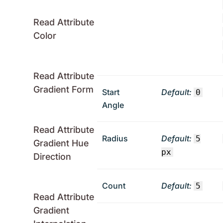
Read Attribute
Color
Read Attribute
Gradient Form
Start
Default:
0
Angle
Read Attribute
Radius
Default:
5
Gradient Hue
px
Direction
Count
Default:
5
Read Attribute
Gradient