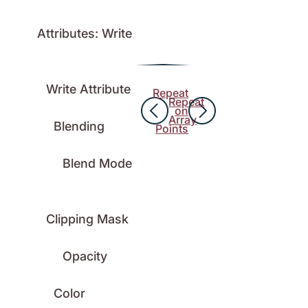
Attributes: Write
Write Attribute
Repeat
Repeat
on
Array
Blending
Points
Blend Mode
Clipping Mask
Opacity
Color