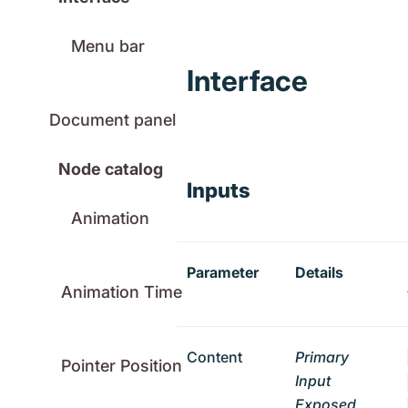
Menu bar
Interface
Document panel
Node catalog
Inputs
Animation
Parameter
Details
Animation Time
Content
Primary
Pointer Position
Input
Exposed