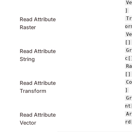
V
]
T
Read Attribute
or
Raster
V
[]
G
Read Attribute
c[
String
R
[]
C
Read Attribute
]
Transform
G
nt
A
Read Attribute
rd
Vector