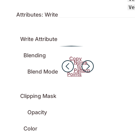
Ve
Attributes: Write
Write Attribute
Blending
Copy
Noise
to
Pattern
Blend Mode
Points
Clipping Mask
Opacity
Color