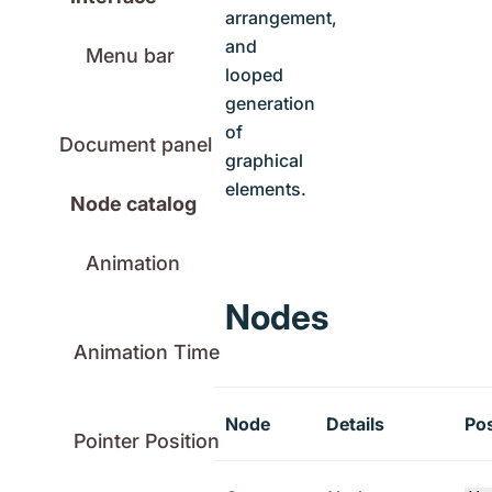
arrangement,
and
Menu bar
looped
generation
of
Document panel
graphical
elements.
Node catalog
Animation
Nodes
Animation Time
Node
Details
Po
Pointer Position