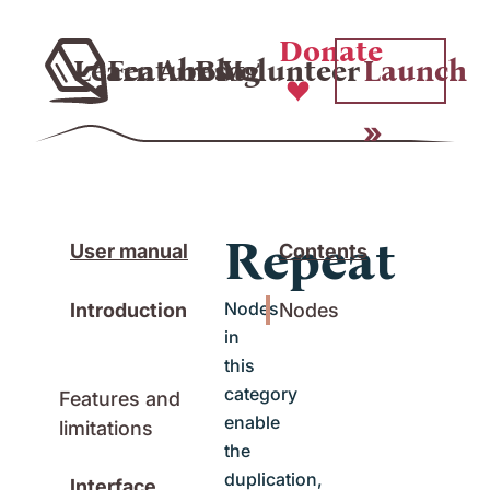
Donate
Learn
Features
About
Blog
Volunteer
Launch
Repeat
User manual
Contents
Nodes
Introduction
Nodes
in
this
category
Features and
enable
limitations
the
duplication,
Interface