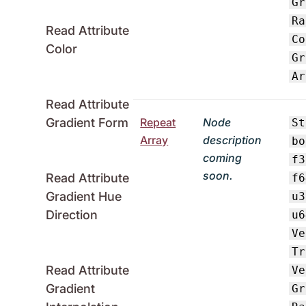
Gr
Ra
Read Attribute
Co
Color
Gr
Ar
Read Attribute
Repeat
Node
Gradient Form
St
Array
description
bo
coming
f3
soon.
Read Attribute
f6
Gradient Hue
u3
Direction
u6
Ve
Tr
Read Attribute
Ve
Gradient
Gr