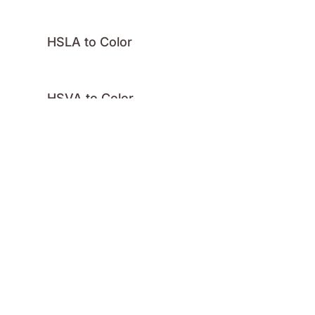
HSLA to Color
HSVA to Color
Hex to Color
Image Color
Palette
RGBA to Color