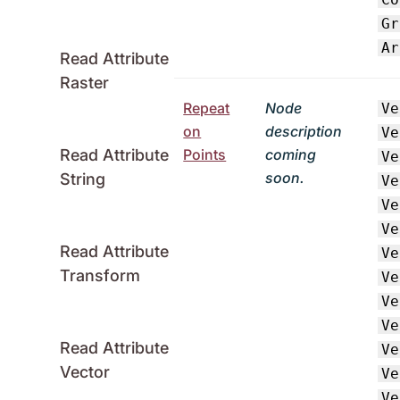
Gr
Ar
Read Attribute
Raster
Repeat
Node
Ve
on
description
Ve
Points
coming
Read Attribute
Ve
soon.
String
Ve
Ve
Ve
Read Attribute
Ve
Transform
Ve
Ve
Ve
Read Attribute
Ve
Vector
Ve
Ve