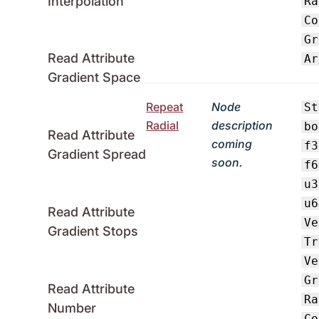
Interpolation
Ra
Co
Gr
Read Attribute
Ar
Gradient Space
Repeat
Node
St
Radial
description
bo
Read Attribute
coming
f3
Gradient Spread
soon.
f6
u3
u6
Read Attribute
Ve
Gradient Stops
Tr
Ve
Gr
Read Attribute
Ra
Number
Co