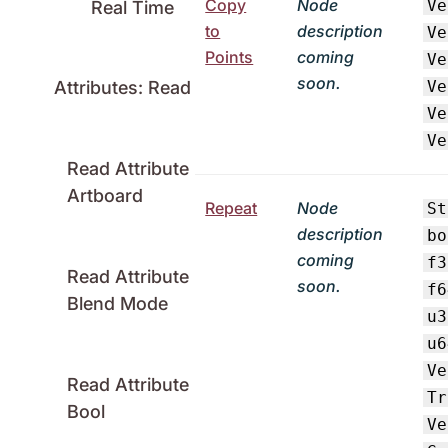
Copy
Node
Ve
Real Time
to
description
Ve
Points
coming
Ve
soon.
Ve
Attributes: Read
Ve
Ve
Read Attribute
Artboard
Repeat
Node
St
description
bo
coming
f3
Read Attribute
soon.
f6
Blend Mode
u3
u6
Ve
Read Attribute
Tr
Bool
Ve