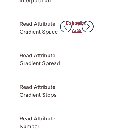
Interpolation
Logical
Logical
Read Attribute
And
Or
Gradient Space
Read Attribute
Gradient Spread
Read Attribute
Gradient Stops
Read Attribute
Number