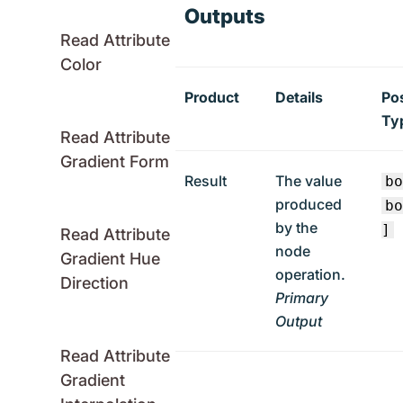
Outputs
Read Attribute
Color
Product
Details
Po
Ty
Read Attribute
Gradient Form
Result
The value
b
produced
b
by the
]
Read Attribute
node
Gradient Hue
operation.
Direction
Primary
Output
Read Attribute
Gradient