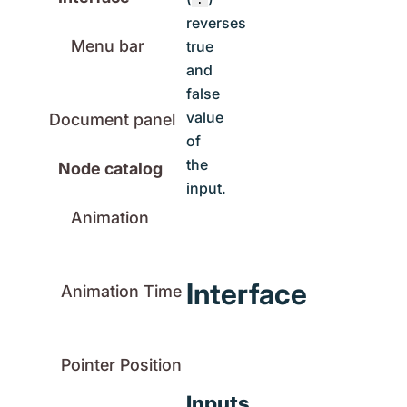
reverses
Menu bar
true
and
false
value
Document panel
of
the
Node catalog
input.
Animation
Interface
Animation Time
Pointer Position
Inputs