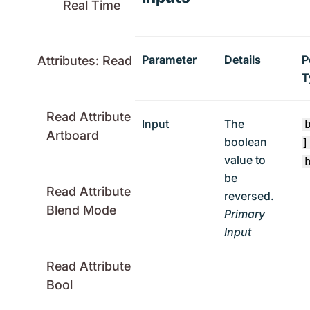
Real Time
Parameter
Details
P
Attributes: Read
T
Read Attribute
Input
The
Artboard
boolean
]
value to
be
Read Attribute
reversed.
Blend Mode
Primary
Input
Read Attribute
Bool