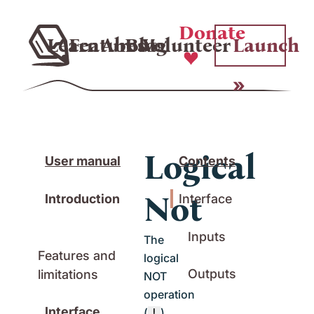
Donate
Learn
Features
About
Blog
Volunteer
Launch
Logical
User manual
Contents
Not
Introduction
Interface
Inputs
The
Features and
logical
Outputs
limitations
NOT
operation
Interface
(
)
!