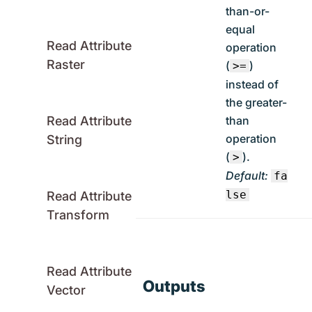
than-or-
equal
Read Attribute
operation
Raster
(
)
>=
instead of
the greater-
than
Read Attribute
operation
String
(
).
>
Default:
fa
lse
Read Attribute
Transform
Read Attribute
Outputs
Vector