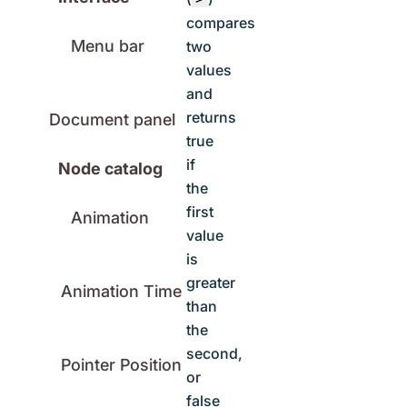
compares
Menu bar
two
values
and
returns
Document panel
true
if
Node catalog
the
first
Animation
value
is
greater
Animation Time
than
the
second,
Pointer Position
or
false