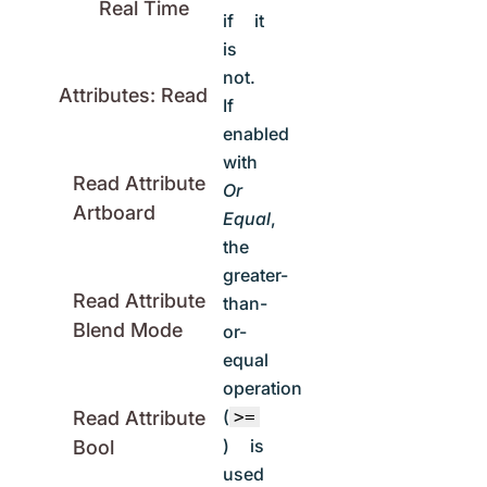
Real Time
if it
is
not.
Attributes: Read
If
enabled
with
Read Attribute
Or
Artboard
Equal
,
the
greater-
Read Attribute
than-
Blend Mode
or-
equal
operation
(
>=
Read Attribute
) is
Bool
used