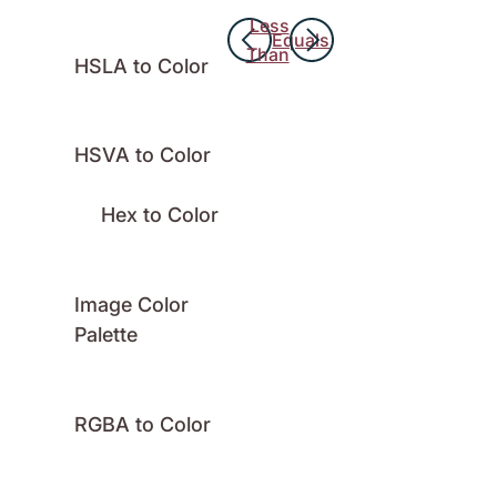
Less
Equals
Than
HSLA to Color
HSVA to Color
Hex to Color
Image Color
Palette
RGBA to Color