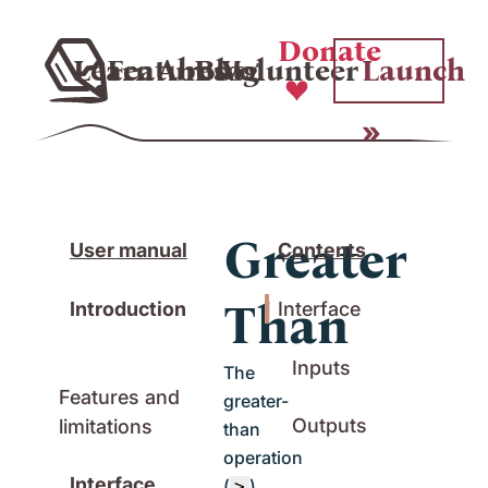
Donate
Learn
Features
About
Blog
Volunteer
Launch
Greater
User manual
Contents
Than
Introduction
Interface
Inputs
The
Features and
greater-
Outputs
limitations
than
operation
Interface
(
)
>