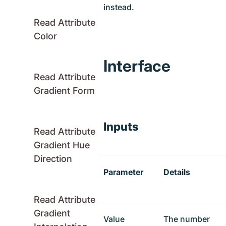
instead.
Read Attribute
Color
Interface
Read Attribute
Gradient Form
Inputs
Read Attribute
Gradient Hue
Direction
Parameter
Details
Read Attribute
Gradient
Value
The number