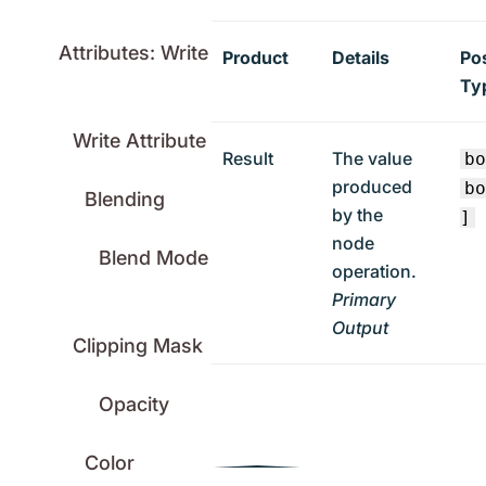
Attributes: Write
Product
Details
Po
Ty
Write Attribute
Result
The value
b
produced
b
Blending
by the
]
node
Blend Mode
operation.
Primary
Output
Clipping Mask
Opacity
Color