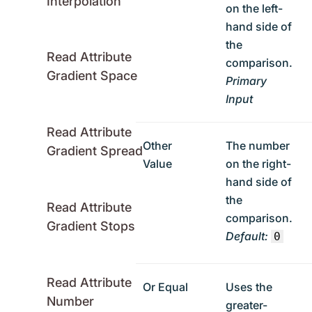
Interpolation
on the left-
hand side of
the
Read Attribute
comparison.
Gradient Space
Primary
Input
Read Attribute
Other
The number
Gradient Spread
Value
on the right-
hand side of
the
Read Attribute
comparison.
Gradient Stops
Default:
0
Read Attribute
Or Equal
Uses the
Number
greater-