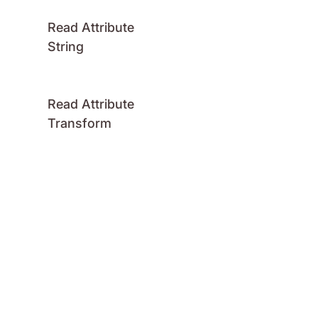
Read Attribute
String
Read Attribute
Transform
Read Attribute
Vector
Attributes: Write
Write Attribute