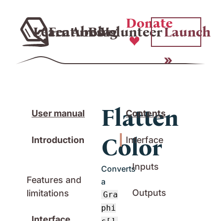
Donate
Learn
Features
About
Blog
Volunteer
Launch
Flatten
User manual
Contents
Color
Introduction
Interface
Inputs
Converts
Features and
a
Outputs
limitations
Gra
phi
Interface