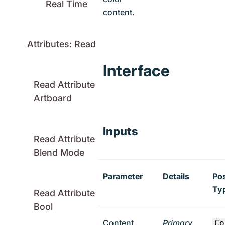
Real Time
content.
Attributes: Read
Interface
Read Attribute
Artboard
Inputs
Read Attribute
Blend Mode
Parameter
Details
Pos
Ty
Read Attribute
Bool
Content
Primary
Co