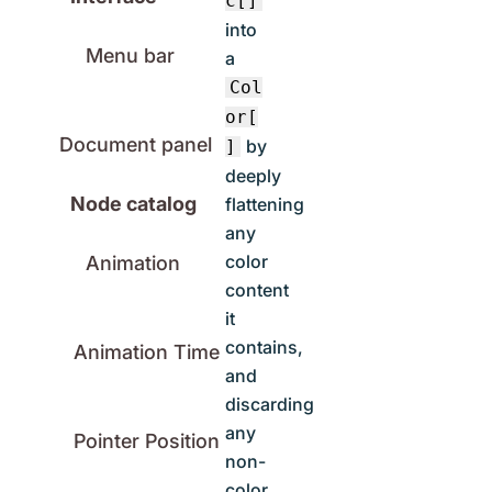
c[]
into
Menu bar
a
Col
or[
Document panel
by
]
deeply
Node catalog
flattening
any
color
Animation
content
it
contains,
Animation Time
and
discarding
any
Pointer Position
non-
color