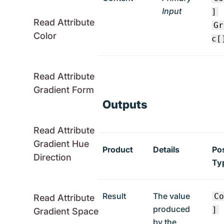
Input
]
Read Attribute
Gr
Color
c[
Read Attribute
Gradient Form
Outputs
Read Attribute
Gradient Hue
Product
Details
Po
Direction
Ty
Result
The value
C
Read Attribute
produced
]
Gradient Space
by the