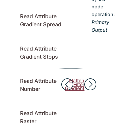
node
operation.
Read Attribute
Primary
Gradient Spread
Output
Read Attribute
Gradient Stops
Flatten
Read Attribute
Filter
Gradient
Number
Read Attribute
Raster