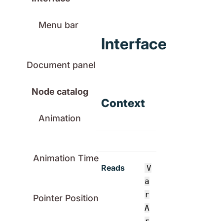
Menu bar
Interface
Document panel
Node catalog
Context
Animation
Animation Time
Reads
V
a
r
Pointer Position
A