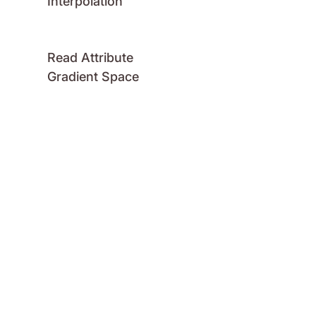
Interpolation
Read Attribute
Gradient Space
Read Attribute
Gradient Spread
Read Attribute
Gradient Stops
Read Attribute
Number