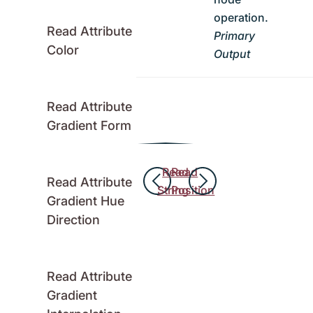
operation.
Read Attribute
Primary
Color
Output
Read Attribute
Gradient Form
Read
Read
Read Attribute
String
Position
Gradient Hue
Direction
Read Attribute
Gradient