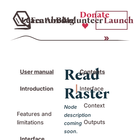
Donate
Learn
Features
About
Blog
Volunteer
Launch
Read
User manual
Contents
Raster
Introduction
Interface
Context
Node
Features and
description
Outputs
limitations
coming
soon.
Interface