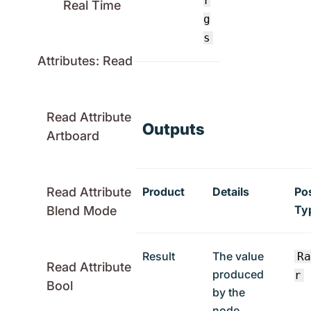
r
Real Time
g
s
Attributes: Read
Read Attribute
Outputs
Artboard
Product
Details
Po
Read Attribute
Ty
Blend Mode
Result
The value
R
Read Attribute
produced
r
Bool
by the
node