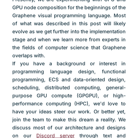
GPU node composition for the beginnings of the
Graphene visual programming language. Most
of what was described in this post will likely
evolve as we get further into the implementation
stage and when we learn more from experts in
the fields of computer science that Graphene
overlaps with.
If you have a background or interest in
programming language design, functional
programming, ECS and data-oriented design,
scheduling, distributed computing, general-
purpose GPU compute (GPGPU), or high-
performance computing (HPC), we'd love to
have your ideas steer our work. Or better yet,
join the team to make this dream a reality. We
discuss most of our architecture and designs
on our
Discord server
through text and