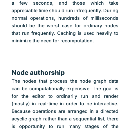
a few seconds, and those which take
appreciable time should run infrequently. During
normal operations, hundreds of milliseconds
should be the worst case for ordinary nodes
that run frequently. Caching is used heavily to
minimize the need for recomputation.
Node authorship
The nodes that process the node graph data
can be computationally expensive. The goal is
for the editor to ordinarily run and render
(mostly) in real-time in order to be interactive.
Because operations are arranged in a directed
acyclic graph rather than a sequential list, there
is opportunity to run many stages of the