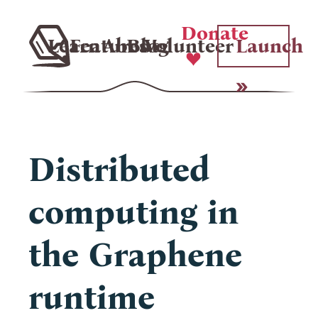
Donate
Learn
Features
About
Blog
Volunteer
Launch
Distributed
computing in
the Graphene
runtime