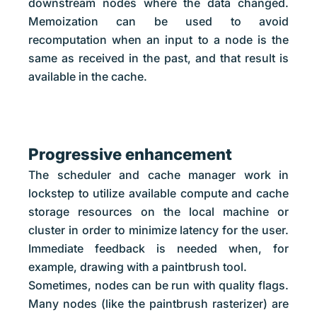
downstream nodes where the data changed.
Memoization can be used to avoid
recomputation when an input to a node is the
same as received in the past, and that result is
available in the cache.
Progressive enhancement
The scheduler and cache manager work in
lockstep to utilize available compute and cache
storage resources on the local machine or
cluster in order to minimize latency for the user.
Immediate feedback is needed when, for
example, drawing with a paintbrush tool.
Sometimes, nodes can be run with quality flags.
Many nodes (like the paintbrush rasterizer) are