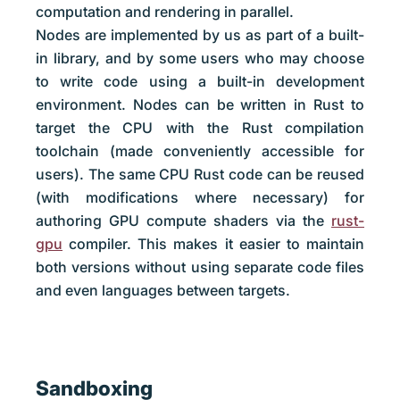
computation and rendering in parallel.
Nodes are implemented by us as part of a built-
in library, and by some users who may choose
to write code using a built-in development
environment. Nodes can be written in Rust to
target the CPU with the Rust compilation
toolchain (made conveniently accessible for
users). The same CPU Rust code can be reused
(with modifications where necessary) for
authoring GPU compute shaders via the
rust-
gpu
compiler. This makes it easier to maintain
both versions without using separate code files
and even languages between targets.
Sandboxing