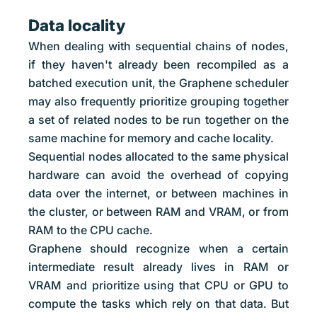
Data locality
When dealing with sequential chains of nodes,
if they haven't already been recompiled as a
batched execution unit, the Graphene scheduler
may also frequently prioritize grouping together
a set of related nodes to be run together on the
same machine for memory and cache locality.
Sequential nodes allocated to the same physical
hardware can avoid the overhead of copying
data over the internet, or between machines in
the cluster, or between RAM and VRAM, or from
RAM to the CPU cache.
Graphene should recognize when a certain
intermediate result already lives in RAM or
VRAM and prioritize using that CPU or GPU to
compute the tasks which rely on that data. But