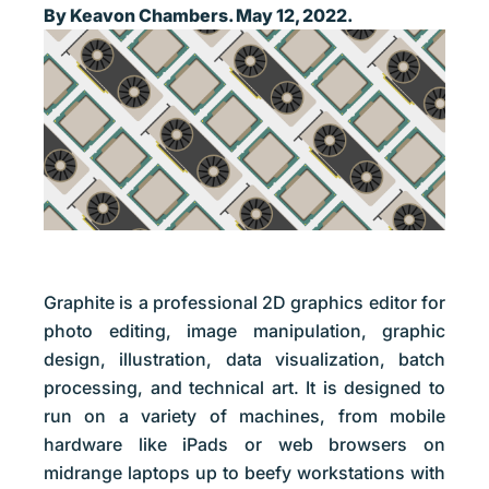
By Keavon Chambers. May 12, 2022.
Graphite is a professional 2D graphics editor for
photo editing, image manipulation, graphic
design, illustration, data visualization, batch
processing, and technical art. It is designed to
run on a variety of machines, from mobile
hardware like iPads or web browsers on
midrange laptops up to beefy workstations with