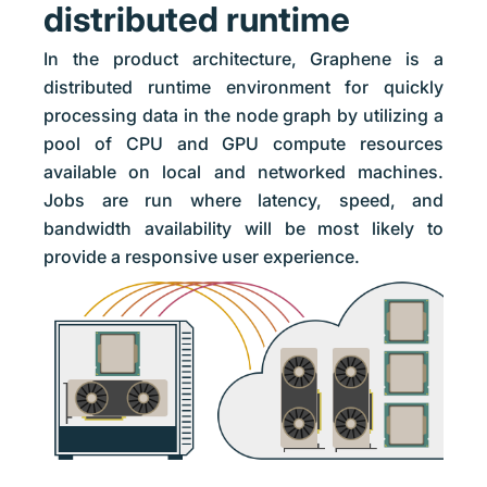
distributed runtime
In the product architecture, Graphene is a
distributed runtime environment for quickly
processing data in the node graph by utilizing a
pool of CPU and GPU compute resources
available on local and networked machines.
Jobs are run where latency, speed, and
bandwidth availability will be most likely to
provide a responsive user experience.