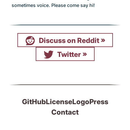
sometimes voice. Please come say hi!
Discuss on Reddit
Twitter
GitHub
License
Logo
Press
Contact