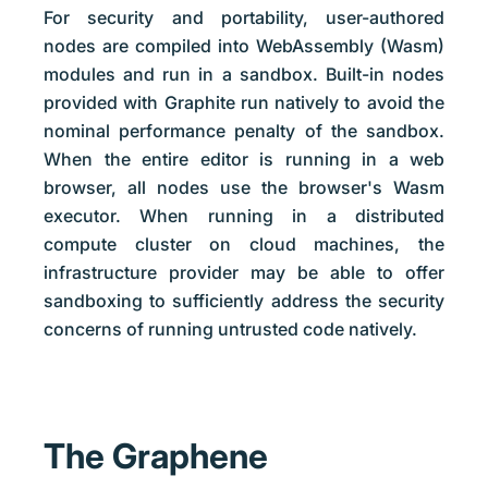
For security and portability, user-authored
nodes are compiled into WebAssembly (Wasm)
modules and run in a sandbox. Built-in nodes
provided with Graphite run natively to avoid the
nominal performance penalty of the sandbox.
When the entire editor is running in a web
browser, all nodes use the browser's Wasm
executor. When running in a distributed
compute cluster on cloud machines, the
infrastructure provider may be able to offer
sandboxing to sufficiently address the security
concerns of running untrusted code natively.
The Graphene