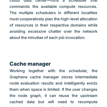
cloud data center—runs a scheduler that
commands the available compute resources.
The multiple schedulers in different localities
must cooperatively plan the high-level allocation
of resources in their respective domains while
avoiding excessive chatter over the network
about the minutiae of each job invocation.
Cache manager
Working together with the scheduler, the
Graphene cache manager stores intermediate
node evaluation results and intelligently evicts
them when space is limited. If the user changes
the node graph, it can reuse the upstream
cached data but will need to recompute