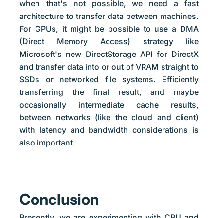
when that's not possible, we need a fast
architecture to transfer data between machines.
For GPUs, it might be possible to use a DMA
(Direct Memory Access) strategy like
Microsoft's new DirectStorage API for DirectX
and transfer data into or out of VRAM straight to
SSDs or networked file systems. Efficiently
transferring the final result, and maybe
occasionally intermediate cache results,
between networks (like the cloud and client)
with latency and bandwidth considerations is
also important.
Conclusion
Presently, we are experimenting with CPU and