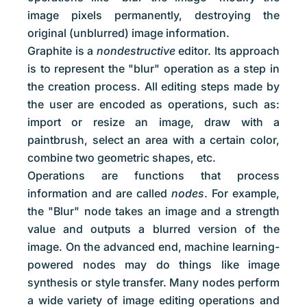
image pixels permanently, destroying the
original (unblurred) image information.
Graphite is a
nondestructive
editor. Its approach
is to represent the "blur" operation as a step in
the creation process. All editing steps made by
the user are encoded as operations, such as:
import or resize an image, draw with a
paintbrush, select an area with a certain color,
combine two geometric shapes, etc.
Operations are functions that process
information and are called
nodes
. For example,
the "Blur" node takes an image and a strength
value and outputs a blurred version of the
image. On the advanced end, machine learning-
powered nodes may do things like image
synthesis or style transfer. Many nodes perform
a wide variety of image editing operations and