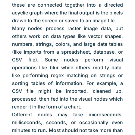
these are connected together into a directed
acyclic graph where the final output is the pixels
drawn to the screen or saved to an image file.
Many nodes process raster image data, but
others work on data types like vector shapes,
numbers, strings, colors, and large data tables
(like imports from a spreadsheet, database, or
CSV file). Some nodes perform visual
operations like blur while others modify data,
like performing regex matching on strings or
sorting tables of information. For example, a
CSV file might be imported, cleaned up,
processed, then fed into the visual nodes which
render it in the form of a chart.
Different nodes may take microseconds,
milliseconds, seconds, or occasionally even
minutes to run. Most should not take more than