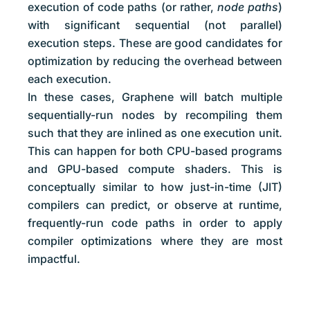
execution of code paths (or rather,
node paths
)
with significant sequential (not parallel)
execution steps. These are good candidates for
optimization by reducing the overhead between
each execution.
In these cases, Graphene will batch multiple
sequentially-run nodes by recompiling them
such that they are inlined as one execution unit.
This can happen for both CPU-based programs
and GPU-based compute shaders. This is
conceptually similar to how just-in-time (JIT)
compilers can predict, or observe at runtime,
frequently-run code paths in order to apply
compiler optimizations where they are most
impactful.