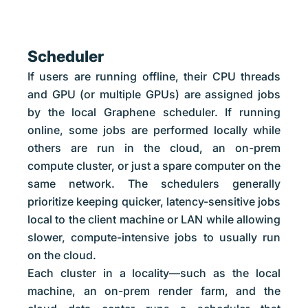
Scheduler
If users are running offline, their CPU threads
and GPU (or multiple GPUs) are assigned jobs
by the local Graphene scheduler. If running
online, some jobs are performed locally while
others are run in the cloud, an on-prem
compute cluster, or just a spare computer on the
same network. The schedulers generally
prioritize keeping quicker, latency-sensitive jobs
local to the client machine or LAN while allowing
slower, compute-intensive jobs to usually run
on the cloud.
Each cluster in a locality—such as the local
machine, an on-prem render farm, and the