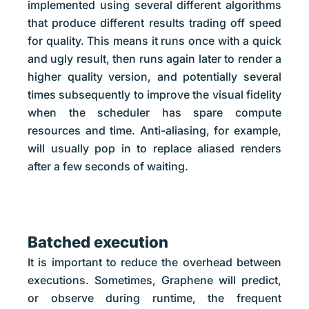
implemented using several different algorithms
that produce different results trading off speed
for quality. This means it runs once with a quick
and ugly result, then runs again later to render a
higher quality version, and potentially several
times subsequently to improve the visual fidelity
when the scheduler has spare compute
resources and time. Anti-aliasing, for example,
will usually pop in to replace aliased renders
after a few seconds of waiting.
Batched execution
It is important to reduce the overhead between
executions. Sometimes, Graphene will predict,
or observe during runtime, the frequent