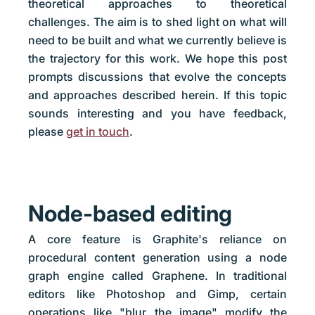
theoretical approaches to theoretical
challenges. The aim is to shed light on what will
need to be built and what we currently believe is
the trajectory for this work. We hope this post
prompts discussions that evolve the concepts
and approaches described herein. If this topic
sounds interesting and you have feedback,
please
get in touch
.
Node-based editing
A core feature is Graphite's reliance on
procedural content generation using a node
graph engine called Graphene. In traditional
editors like Photoshop and Gimp, certain
operations like "blur the image" modify the