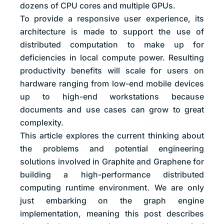
dozens of CPU cores and multiple GPUs.
To provide a responsive user experience, its
architecture is made to support the use of
distributed computation to make up for
deficiencies in local compute power. Resulting
productivity benefits will scale for users on
hardware ranging from low-end mobile devices
up to high-end workstations because
documents and use cases can grow to great
complexity.
This article explores the current thinking about
the problems and potential engineering
solutions involved in Graphite and Graphene for
building a high-performance distributed
computing runtime environment. We are only
just embarking on the graph engine
implementation, meaning this post describes