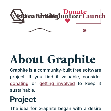
Donate
Learn
Features
About
Blog
Volunteer
Launch
About Graphite
Graphite is a community-built free software
project. If you find it valuable, consider
donating
or
getting involved
to keep it
sustainable.
Project
The idea for Graphite began with a desire