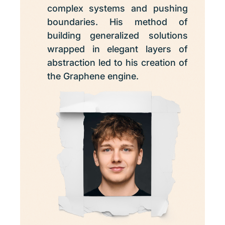
complex systems and pushing
boundaries. His method of
building generalized solutions
wrapped in elegant layers of
abstraction led to his creation of
the Graphene engine.