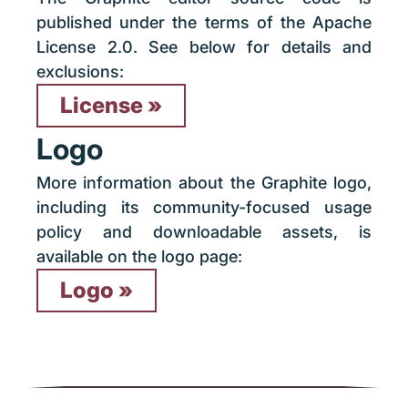
published under the terms of the Apache
License 2.0. See below for details and
exclusions:
License
Logo
More information about the Graphite logo,
including its community-focused usage
policy and downloadable assets, is
available on the logo page:
Logo