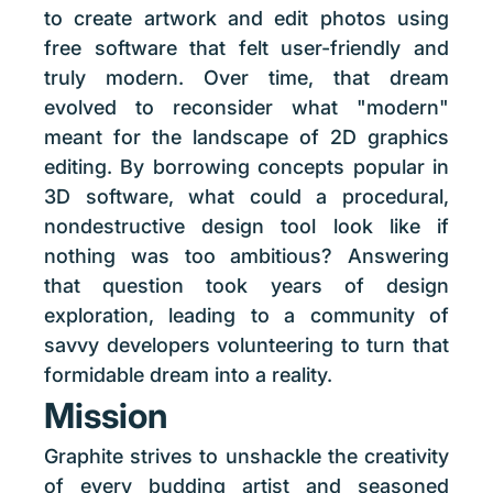
to create artwork and edit photos using
free software that felt user-friendly and
truly modern. Over time, that dream
evolved to reconsider what "modern"
meant for the landscape of 2D graphics
editing. By borrowing concepts popular in
3D software, what could a procedural,
nondestructive design tool look like if
nothing was too ambitious? Answering
that question took years of design
exploration, leading to a community of
savvy developers volunteering to turn that
formidable dream into a reality.
Mission
Graphite strives to unshackle the creativity
of every budding artist and seasoned