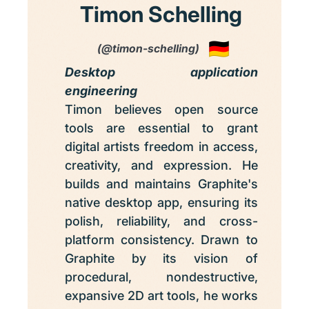
Timon Schelling
(@timon-schelling)
Desktop application
engineering
Timon believes open source
tools are essential to grant
digital artists freedom in access,
creativity, and expression. He
builds and maintains Graphite's
native desktop app, ensuring its
polish, reliability, and cross-
platform consistency. Drawn to
Graphite by its vision of
procedural, nondestructive,
expansive 2D art tools, he works