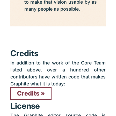
to make that vision usable by as
many people as possible.
Credits
In addition to the work of the Core Team
listed above, over a hundred other
contributors have written code that makes
Graphite what it is today:
Credits
License
The Graphite editor source code is