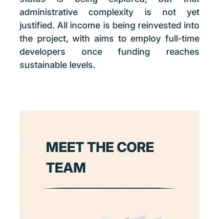
administrative complexity is not yet
justified. All income is being reinvested into
the project, with aims to employ full-time
developers once funding reaches
sustainable levels.
MEET THE CORE
TEAM