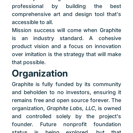
professional by building the best
comprehensive art and design tool that's
accessible to all.
Mission success will come when Graphite
is an industry standard. A cohesive
product vision and a focus on innovation
over imitation is the strategy that will make
that possible.
Organization
Graphite is fully funded by its community
and beholden to no investors, ensuring it
remains free and open source forever. The
organization,
Graphite Labs, LLC
, is owned
and controlled solely by the project's
founder. Future nonprofit foundation
status is being explored, but that