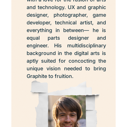
and technology. UX and graphic
designer, photographer, game
developer, technical artist, and
everything in between— he is
equal parts designer and
engineer. His multidisciplinary
background in the digital arts is
aptly suited for concocting the
unique vision needed to bring
Graphite to fruition.