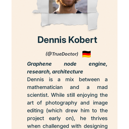
Dennis Kobert
(@TrueDoctor)
Graphene node engine,
research, architecture
Dennis is a mix between a
mathematician and a mad
scientist. While still enjoying the
art of photography and image
editing (which drew him to the
project early on), he thrives
when challenged with designing