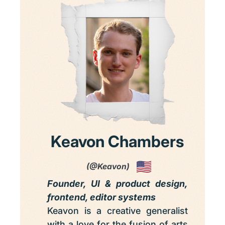
Keavon Chambers
(@Keavon)
Founder, UI & product design,
frontend, editor systems
Keavon is a creative generalist
with a love for the fusion of arts