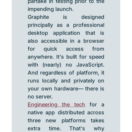
partake in testing prior to the
impending launch.
Graphite is designed
principally as a professional
desktop application that is
also accessible in a browser
for quick access from
anywhere. It's built for speed
with (nearly) no JavaScript.
And regardless of platform, it
runs locally and privately on
your own hardware— there is
no server.
Engineering the tech
for a
native app distributed across
three new platforms takes
extra time. That's why