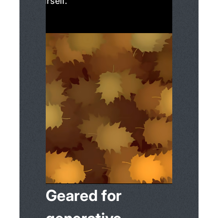
yourself.
Geared for