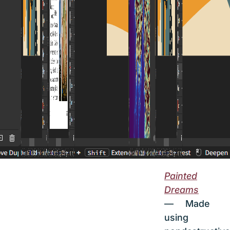
Painted
Dreams
— Made
using