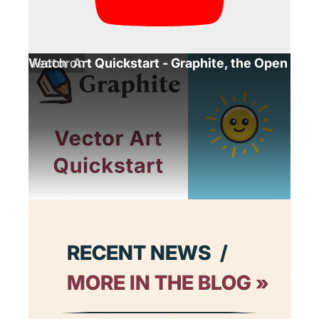
Vector Art Quickstart - Graphite, the Open Sou
Watch on
Launch
Continue
Graphite
learning
RECENT NEWS
 / 
MORE IN THE BLOG