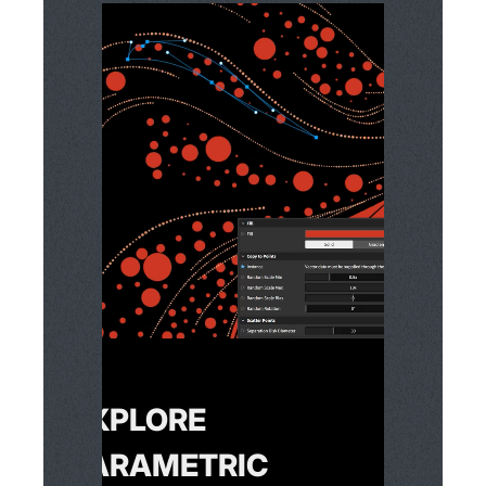
EXPLORE
PARAMETRIC