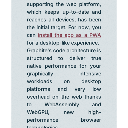
supporting the web platform,
which keeps up-to-date and
reaches all devices, has been
the initial target. For now, you
can
install the app as a PWA
for a desktop-like experience.
Graphite's code architecture is
structured to deliver true
native performance for your
graphically intensive
workloads on desktop
platforms and very low
overhead on the web thanks
to WebAssembly and
WebGPU, new high-
performance browser
technologies.