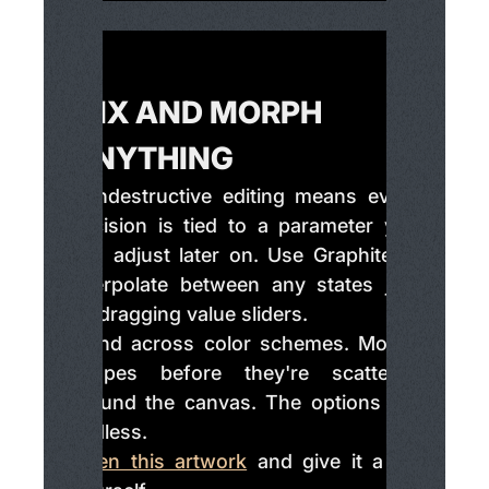
MIX AND MORPH
ANYTHING
Nondestructive editing means every
decision is tied to a parameter you
can adjust later on. Use Graphite to
interpolate between any states just
by dragging value sliders.
Blend across color schemes. Morph
shapes before they're scattered
around the canvas. The options are
endless.
Open this artwork
and give it a try