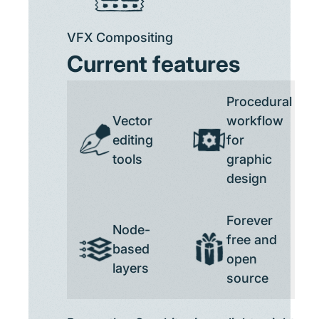
VFX Compositing
Current features
Procedural
Vector
workflow
editing
for
tools
graphic
design
Forever
Node-
free and
based
open
layers
source