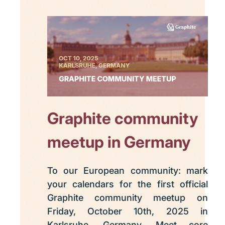
Graphite community
meetup in Germany
To our European community: mark
your calendars for the first official
Graphite community meetup on
Friday, October 10th, 2025 in
Karlsruhe, Germany. Meet core