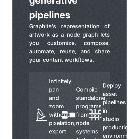
generative
pipelines
Graphite's representation of
artwork as a node graph lets
you customize, compose,
automate, reuse, and share
your content workflows.
Infinitely
Deploy
pan
Compile
asset
and
standalone
pipelines
zoom
programs
in
without
from
studio
pixelation,
node
production
export
systems
environment