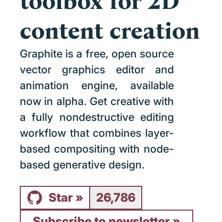
toolbox for 2D
content creation
Graphite is a free, open source
vector graphics editor and
animation engine, available
now in alpha. Get creative with
a fully nondestructive editing
workflow that combines layer-
based compositing with node-
based generative design.
Star
26,786
Subscribe to newsletter