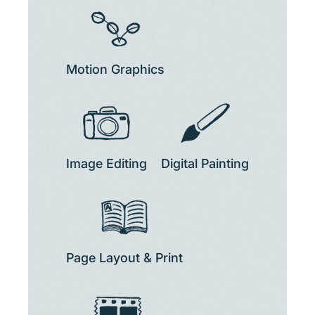
Motion Graphics
Image Editing
Digital Painting
Page Layout & Print