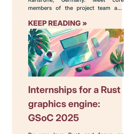
members of the project team and
make acquaintance with your fellow
KEEP READING
Graphite enthusiasts plus Rust
developers, open source
contributors, and FOSS digital
content creation software users.
Internships for a Rust
graphics engine:
GSoC 2025