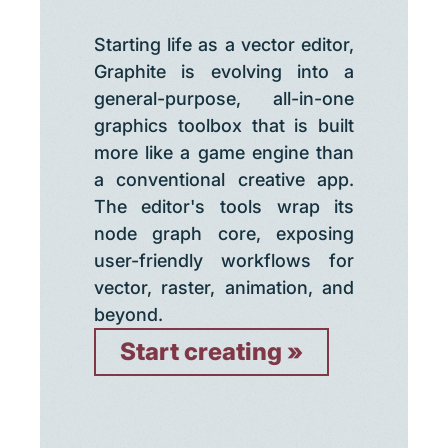
Starting life as a vector editor,
Graphite is evolving into a
general-purpose, all-in-one
graphics toolbox that is built
more like a game engine than
a conventional creative app.
The editor's tools wrap its
node graph core, exposing
user-friendly workflows for
vector, raster, animation, and
beyond.
Start creating