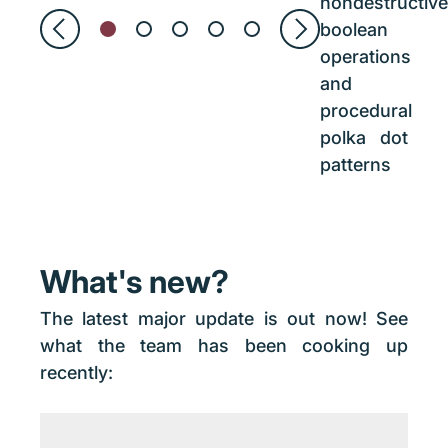
nondestructive
boolean
operations
and
procedural
polka dot
patterns
What's new?
The latest major update is out now! See
what the team has been cooking up
recently: