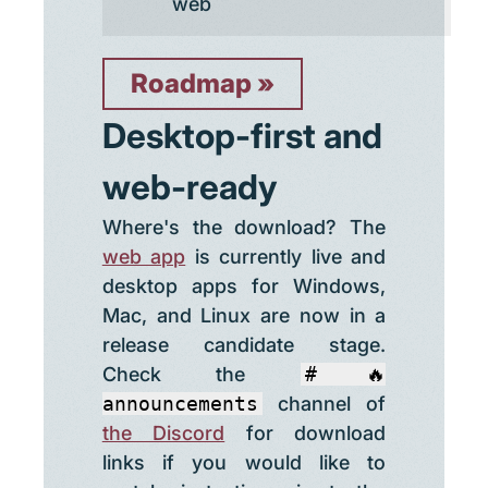
web
Roadmap
Desktop-first and
web-ready
Where's the download? The
web app
is currently live and
desktop apps for Windows,
Mac, and Linux are now in a
release candidate stage.
Check the
#🔥
announcements
channel of
the Discord
for download
links if you would like to