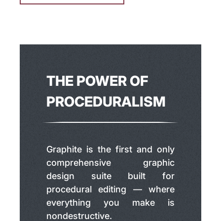
THE POWER OF
PROCEDURALISM
Graphite is the first and only
comprehensive graphic
design suite built for
procedural editing — where
everything you make is
nondestructive.