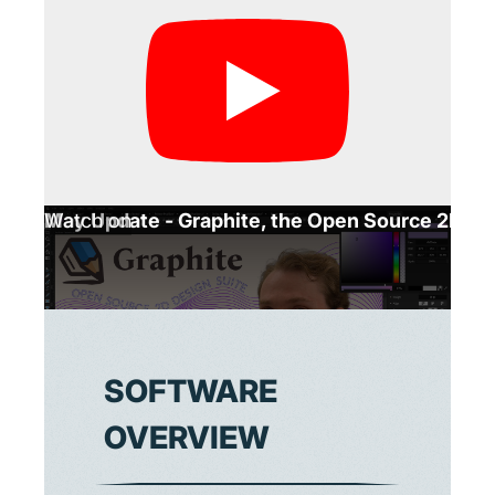
May Update - Graphite, the Open Source 2D Gr
Watch on
SOFTWARE
OVERVIEW