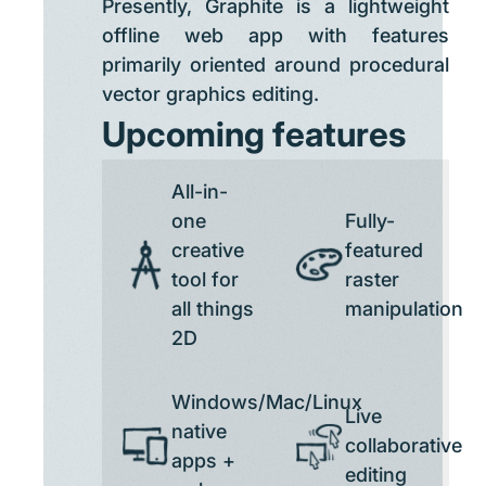
Presently, Graphite is a lightweight
offline web app with features
primarily oriented around procedural
vector graphics editing.
Upcoming features
All-in-
one
Fully-
creative
featured
tool for
raster
all things
manipulation
2D
Windows/Mac/Linux
Live
native
collaborative
apps +
editing