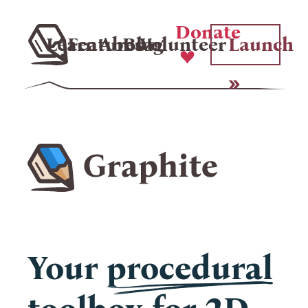
Donate
Learn
Features
About
Blog
Volunteer
Launch
Your
procedural