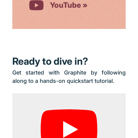
YouTube
Ready to dive in?
Get started with Graphite by following
along to a hands-on quickstart tutorial.