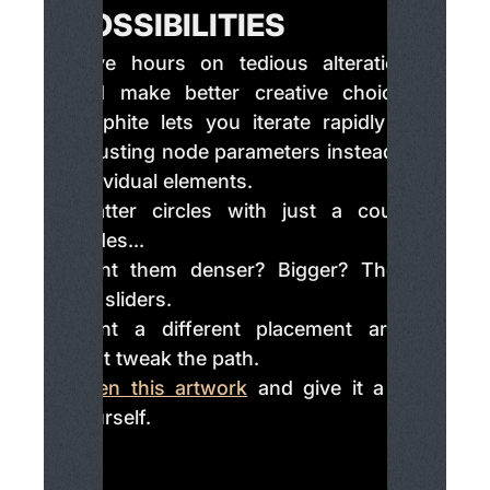
POSSIBILITIES
Save hours on tedious alterations
and make better creative choices.
Graphite lets you iterate rapidly by
adjusting node parameters instead of
individual elements.
Scatter circles with just a couple
nodes...
Want them denser? Bigger? Those
are sliders.
Want a different placement area?
Just tweak the path.
Open this artwork
and give it a try
yourself.