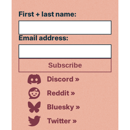
First + last name:
Email address:
Discord
Reddit
Bluesky
Twitter