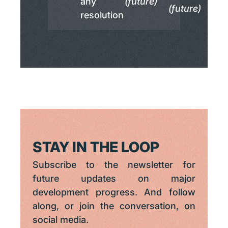
any
(future)
(future)
resolution
STAY IN THE LOOP
Subscribe to the newsletter for
future updates on major
development progress. And follow
along, or join the conversation, on
social media.