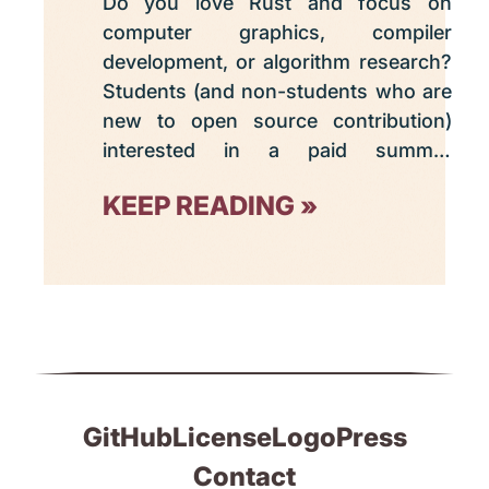
Do you love Rust and focus on
computer graphics, compiler
development, or algorithm research?
Students (and non-students who are
new to open source contribution)
interested in a paid summer
internship are invited to apply this
KEEP READING
week to Graphite's Google Summer
of Code 2025 program. The deadline
is April 8 at 18:00 UTC.
GitHub
License
Logo
Press
Contact