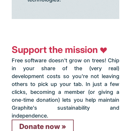
Support the mission
Free software doesn't grow on trees! Chip
in your share of the (very real)
development costs so you're not leaving
others to pick up your tab. In just a few
clicks, becoming a member (or giving a
one-time donation) lets you help maintain
Graphite's sustainability and
independence.
Donate now