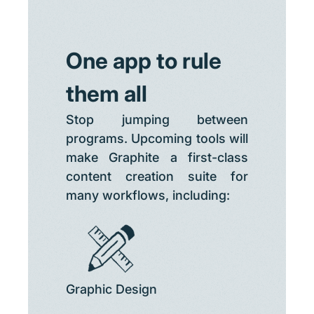
One app to rule
them all
Stop jumping between
programs. Upcoming tools will
make Graphite a first-class
content creation suite for
many workflows, including:
Graphic Design